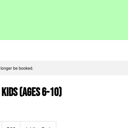
 longer be booked.
 Kids (ages 6-10)
60
Canadian