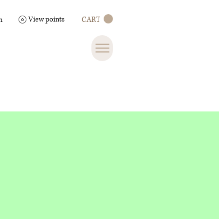
View points
CART
n