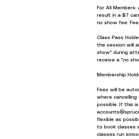
For All Members: 
result in a $7 can
no show fee. Fee
Class Pass Holder
the session will 
show" during atte
receive a "no sho
Membership Holde
Fees will be auto
where cancelling 
possible. If this
accounts@sprucef
flexible as possi
to book classes a
classes run smoot