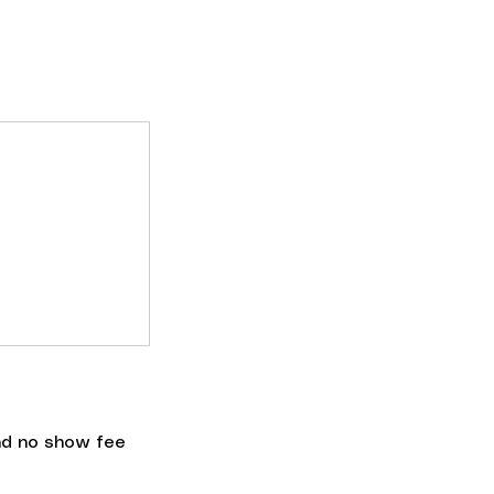
nd no show fee