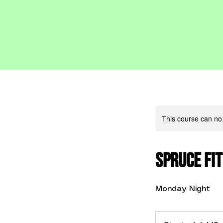
This course can no
Spruce Fit
Monday Night