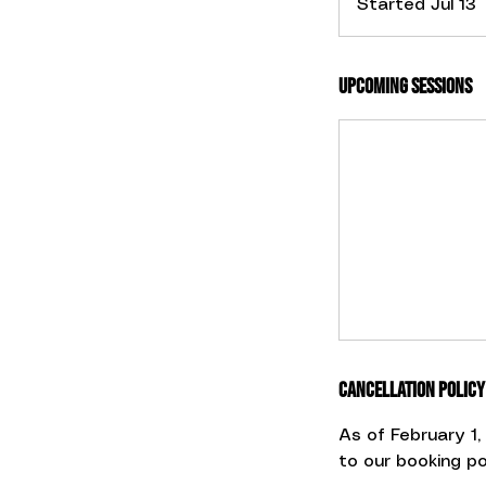
Started Jul 13
t
Upcoming Sessions
r
t
J
u
l
1
Cancellation Policy
As of February 1
to our booking pol