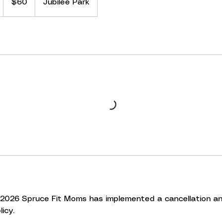
S
$60
Jubilee Park
dollars
a
e
d
3
, 2026 Spruce Fit Moms has implemented a cancellation a
icy.