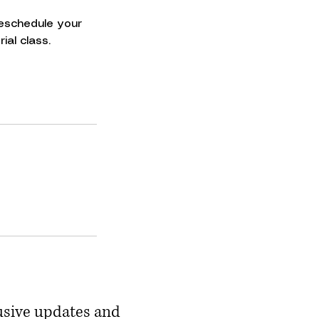
 reschedule your
ial class.
usive updates and 