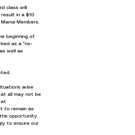
d class will
 result in a $10
ss Mama Members.
the beginning of
rked as a "no-
as well as
cted.
ituations arise
 at all may not be
 at
t to remain as
 the opportunity
gly to ensure our