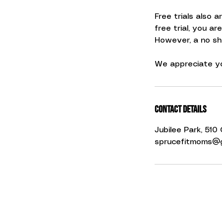
Free trials also 
free trial, you ar
However, a no show
We appreciate yo
Contact Details
Jubilee Park, 51
sprucefitmoms@g