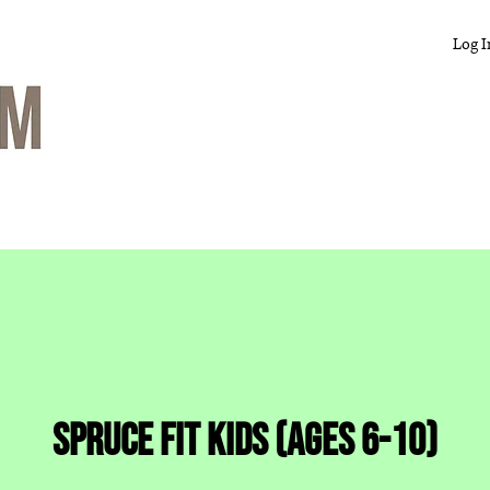
Log I
Spruce Fit Kids (ages 6-10)