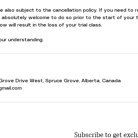
are also subject to the cancellation policy. If you need to
e absolutely welcome to do so prior to the start of your tr
 will result in the loss of your trial class.
ur understanding.
0 Grove Drive West, Spruce Grove, Alberta, Canada
mail.com
Subscribe to get excl