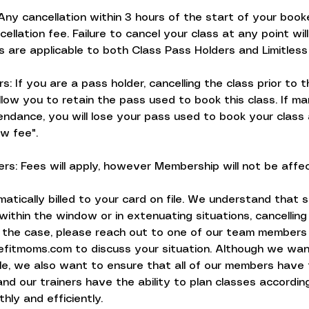
Any cancellation within 3 hours of the start of your booke
cellation fee. Failure to cancel your class at any point will
s are applicable to both Class Pass Holders and Limitle
s: If you are a pass holder, cancelling the class prior to 
allow you to retain the pass used to book this class. If ma
ndance, you will lose your pass used to book your class 
w fee".
rs: Fees will apply, however Membership will not be affe
matically billed to your card on file. We understand that s
within the window or in extenuating situations, cancelling
 is the case, please reach out to one of our team members
itmoms.com to discuss your situation. Although we wan
ble, we also want to ensure that all of our members have
nd our trainers have the ability to plan classes accordin
hly and efficiently.